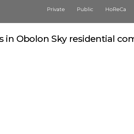
Private
Public
HoReCa
 in Obolon Sky residential com