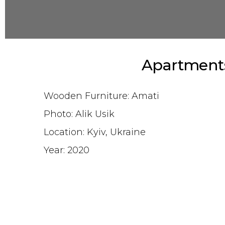
Apartments
Wooden Furniture: Amati
Photo: Alik Usik
Location: Kyiv, Ukraine
Year: 2020