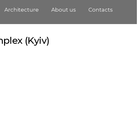
Architecture
About us
Contacts
plex (Kyiv)