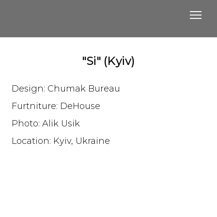
"Si" (Kyiv)
Design: Chumak Bureau
Furtniture: DeHouse
Photo: Alik Usik
Location: Kyiv, Ukraine